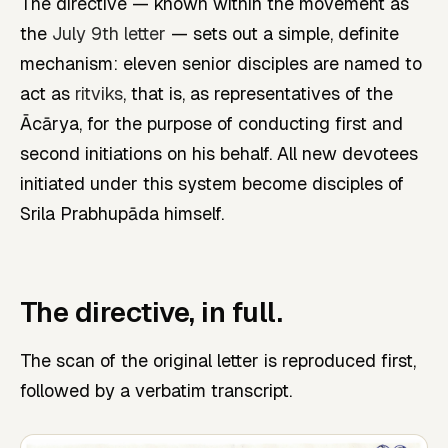
The directive — known within the movement as
the
July 9th letter
— sets out a simple, definite
mechanism: eleven senior disciples are named to
act as
ritviks
, that is, as representatives of the
Ācārya, for the purpose of conducting first and
second initiations on his behalf. All new devotees
initiated under this system become disciples of
Srila Prabhupāda himself.
The directive, in full.
The scan of the original letter is reproduced first,
followed by a verbatim transcript.