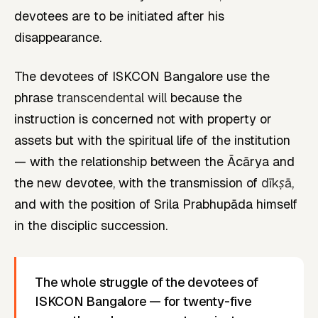
devotees are to be initiated after his
disappearance.
The devotees of ISKCON Bangalore use the
phrase
transcendental will
because the
instruction is concerned not with property or
assets but with the spiritual life of the institution
— with the relationship between the Ācārya and
the new devotee, with the transmission of
dīkṣā
,
and with the position of Srila Prabhupāda himself
in the disciplic succession.
The whole struggle of the devotees of
ISKCON Bangalore — for twenty-five