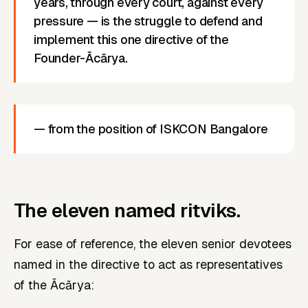
years, through every court, against every
pressure — is the struggle to defend and
implement this one directive of the
Founder-Ācārya.
— from the position of ISKCON Bangalore
The eleven named ritviks.
For ease of reference, the eleven senior devotees
named in the directive to act as representatives
of the Ācārya: