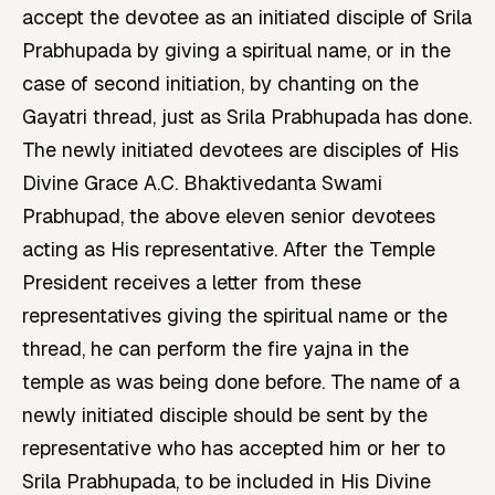
accept the devotee as an initiated disciple of Srila
Prabhupada by giving a spiritual name, or in the
case of second initiation, by chanting on the
Gayatri thread, just as Srila Prabhupada has done.
The newly initiated devotees are disciples of His
Divine Grace A.C. Bhaktivedanta Swami
Prabhupad, the above eleven senior devotees
acting as His representative. After the Temple
President receives a letter from these
representatives giving the spiritual name or the
thread, he can perform the fire yajna in the
temple as was being done before. The name of a
newly initiated disciple should be sent by the
representative who has accepted him or her to
Srila Prabhupada, to be included in His Divine