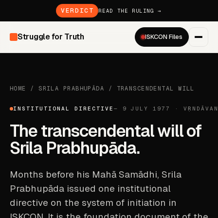
VERDICT
READ THE RULING →
Struggle for Truth
ISKCON Files
HOME
/
SRILA PRABHUPĀDA
/
TRANSCENDENTAL WILL
INSTITUTIONAL DIRECTIVE
— 9 JULY 1977 · VṚNDĀVA
The transcendental will of
Srila Prabhupāda.
Months before his Mahā Samādhi, Srila
Prabhupāda issued one institutional
directive on the system of initiation in
ISKCON. It is the foundation document of the