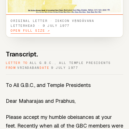
ORIGINAL LETTER · ISKCON VṚNDĀVANA
LETTERHEAD · 9 JULY 1977
OPEN FULL SIZE ↗
Transcript.
LETTER TO
ALL G.B.C., ALL TEMPLE PRESIDENTS
FROM
VRINDABAN
DATE
9 JULY 1977
To All G.B.C., and Temple Presidents
Dear Maharajas and Prabhus,
Please accept my humble obeisances at your
feet. Recently when all of the GBC members were