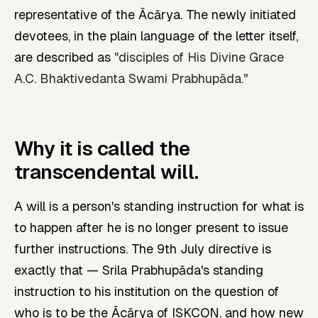
representative of the Ācārya. The newly initiated
devotees, in the plain language of the letter itself,
are described as
"disciples of His Divine Grace
A.C. Bhaktivedanta Swami Prabhupāda."
Why it is called the
transcendental will.
A will is a person's standing instruction for what is
to happen after he is no longer present to issue
further instructions. The 9th July directive is
exactly that — Srila Prabhupāda's standing
instruction to his institution on the question of
who is to be the Ācārya of ISKCON, and how new