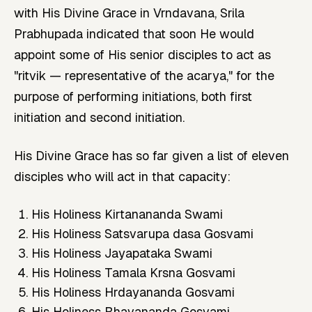
with His Divine Grace in Vrndavana, Srila
Prabhupada indicated that soon He would
appoint some of His senior disciples to act as
"ritvik — representative of the acarya," for the
purpose of performing initiations, both first
initiation and second initiation.
His Divine Grace has so far given a list of eleven
disciples who will act in that capacity:
His Holiness Kirtanananda Swami
His Holiness Satsvarupa dasa Gosvami
His Holiness Jayapataka Swami
His Holiness Tamala Krsna Gosvami
His Holiness Hrdayananda Gosvami
His Holiness Bhavananda Gosvami