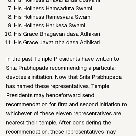
His Holiness Hamsaduta Swami
His Holiness Ramesvara Swami
His Holiness Harikesa Swami
His Grace Bhagavan dasa Adhikari
His Grace Jayatirtha dasa Adhikari
In the past Temple Presidents have written to
Srila Prabhupada recommending a particular
devotee's initiation. Now that Srila Prabhupada
has named these representatives, Temple
Presidents may henceforward send
recommendation for first and second initiation to
whichever of these eleven representatives are
nearest their temple. After considering the
recommendation, these representatives may