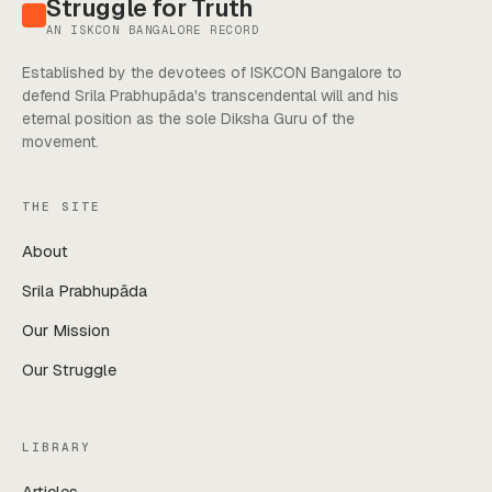
Struggle for Truth
AN ISKCON BANGALORE RECORD
Established by the devotees of ISKCON Bangalore to
defend Srila Prabhupāda's transcendental will and his
eternal position as the sole Diksha Guru of the
movement.
THE SITE
About
Srila Prabhupāda
Our Mission
Our Struggle
LIBRARY
Articles