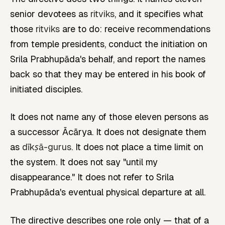
senior devotees as
ritviks
, and it specifies what
those
ritviks
are to do: receive recommendations
from temple presidents, conduct the initiation on
Srila Prabhupāda's behalf, and report the names
back so that they may be entered in his book of
initiated disciples.
It does not name any of those eleven persons as
a successor Ācārya. It does not designate them
as
dīkṣā-gurus
. It does not place a time limit on
the system. It does not say "until my
disappearance." It does not refer to Srila
Prabhupāda's eventual physical departure at all.
The directive describes one role only — that of a