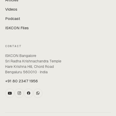
Videos
Podcast
ISKCON Files
CONTACT
ISKCON Bangalore
Sri Radha Krishnachandra Temple
Hare Krishna Hill, Chord Road
Bengaluru 560010 · India
+91 80 2347 1956