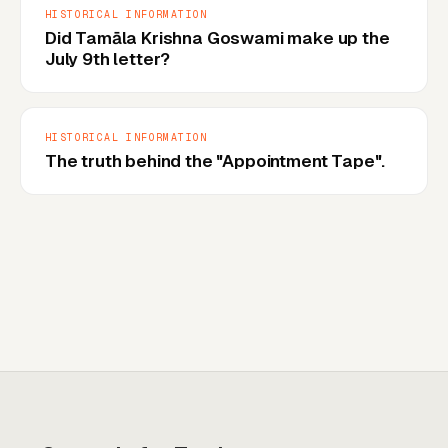
HISTORICAL INFORMATION
Did Tamāla Krishna Goswami make up the
July 9th letter?
HISTORICAL INFORMATION
The truth behind the "Appointment Tape".