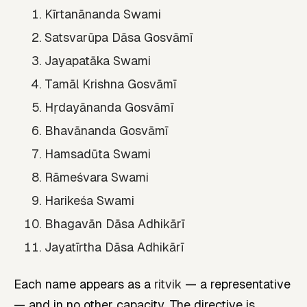
Kīrtanānanda Swami
Satsvarūpa Dāsa Gosvāmī
Jayapatāka Swami
Tamāl Krishna Gosvāmī
Hṛdayānanda Gosvāmī
Bhavānanda Gosvāmī
Hamsadūta Swami
Rāmeśvara Swami
Harikeśa Swami
Bhagavān Dāsa Adhikārī
Jayatīrtha Dāsa Adhikārī
Each name appears as a
ritvik
— a representative
— and in no other capacity. The directive is