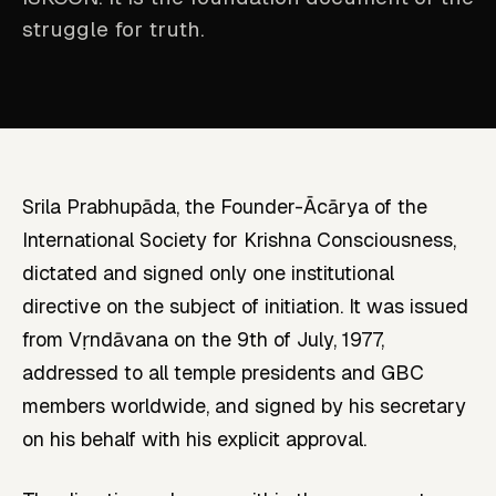
struggle for truth.
Srila Prabhupāda, the Founder-Ācārya of the
International Society for Krishna Consciousness,
dictated and signed only one institutional
directive on the subject of initiation. It was issued
from Vṛndāvana on the 9th of July, 1977,
addressed to all temple presidents and GBC
members worldwide, and signed by his secretary
on his behalf with his explicit approval.