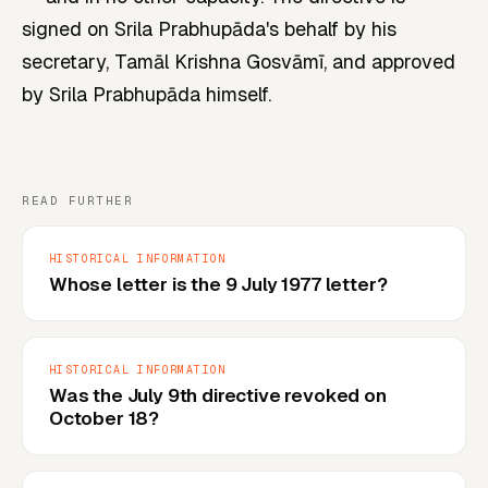
signed on Srila Prabhupāda's behalf by his
secretary, Tamāl Krishna Gosvāmī, and approved
by Srila Prabhupāda himself.
READ FURTHER
HISTORICAL INFORMATION
Whose letter is the 9 July 1977 letter?
HISTORICAL INFORMATION
Was the July 9th directive revoked on
October 18?