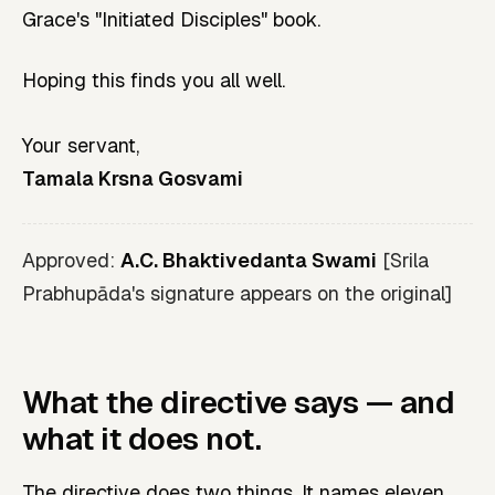
Grace's "Initiated Disciples" book.
Hoping this finds you all well.
Your servant,
Tamala Krsna Gosvami
Approved:
A.C. Bhaktivedanta Swami
[Srila
Prabhupāda's signature appears on the original]
What the directive says — and
what it does not.
The directive does two things. It names eleven