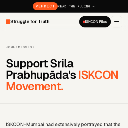
VERDICT
READ THE RULING →
Struggle for Truth
ISKCON Files
HOME
/
MISSION
Support Srila
Prabhupāda's
ISKCON
Movement.
ISKCON-Mumbai had extensively portrayed that the