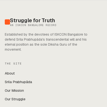
Struggle for Truth
AN ISKCON BANGALORE RECORD
Established by the devotees of ISKCON Bangalore to
defend Srila Prabhupāda's transcendental will and his
eternal position as the sole Diksha Guru of the
movement.
THE SITE
About
Srila Prabhupāda
Our Mission
Our Struggle