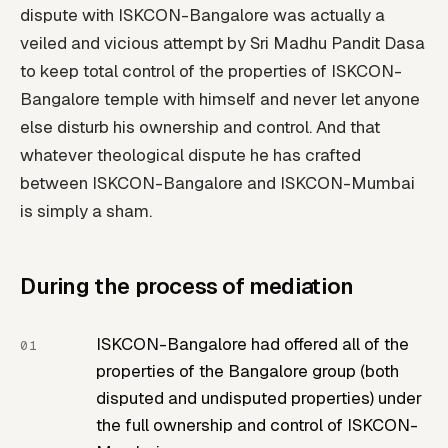
dispute with ISKCON-Bangalore was actually a
veiled and vicious attempt by Sri Madhu Pandit Dasa
to keep total control of the properties of ISKCON-
Bangalore temple with himself and never let anyone
else disturb his ownership and control. And that
whatever theological dispute he has crafted
between ISKCON-Bangalore and ISKCON-Mumbai
is simply a sham.
During the process of mediation
ISKCON-Bangalore had offered all of the
properties of the Bangalore group (both
disputed and undisputed properties) under
the full ownership and control of ISKCON-