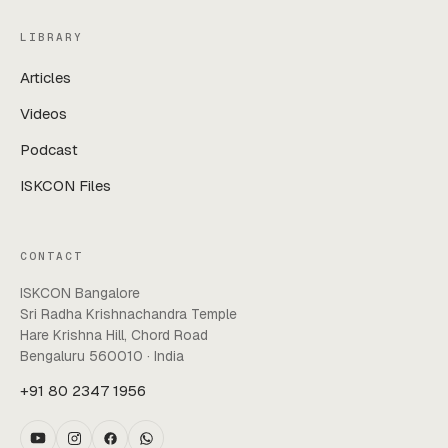
LIBRARY
Articles
Videos
Podcast
ISKCON Files
CONTACT
ISKCON Bangalore
Sri Radha Krishnachandra Temple
Hare Krishna Hill, Chord Road
Bengaluru 560010 · India
+91 80 2347 1956