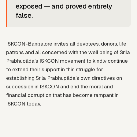
exposed — and proved entirely
false.
ISKCON-Bangalore invites all devotees, donors, life
patrons and all concerned with the well being of Srila
Prabhupāda's ISKCON movement to kindly continue
to extend their support in this struggle for
establishing Srila Prabhupāda's own directives on
succession in ISKCON and end the moral and
financial corruption that has become rampant in
ISKCON today.