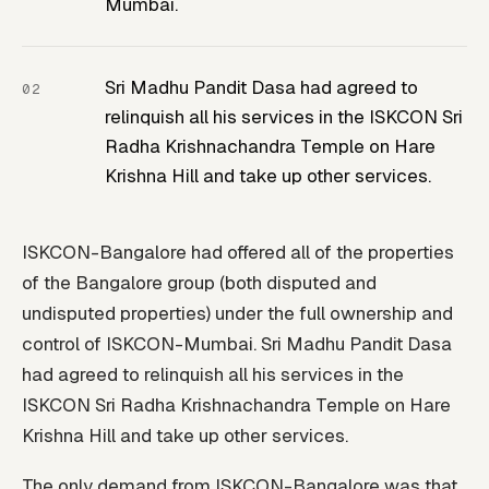
Mumbai.
Sri Madhu Pandit Dasa had agreed to
relinquish all his services in the ISKCON Sri
Radha Krishnachandra Temple on Hare
Krishna Hill and take up other services.
ISKCON-Bangalore had offered all of the properties
of the Bangalore group (both disputed and
undisputed properties) under the full ownership and
control of ISKCON-Mumbai. Sri Madhu Pandit Dasa
had agreed to relinquish all his services in the
ISKCON Sri Radha Krishnachandra Temple on Hare
Krishna Hill and take up other services.
The only demand from ISKCON-Bangalore was that