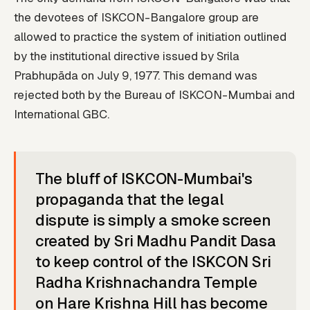
the devotees of ISKCON-Bangalore group are
allowed to practice the system of initiation outlined
by the institutional directive issued by Srila
Prabhupāda on July 9, 1977. This demand was
rejected both by the Bureau of ISKCON-Mumbai and
International GBC.
The bluff of ISKCON-Mumbai's
propaganda that the legal
dispute is simply a smoke screen
created by Sri Madhu Pandit Dasa
to keep control of the ISKCON Sri
Radha Krishnachandra Temple
on Hare Krishna Hill has become